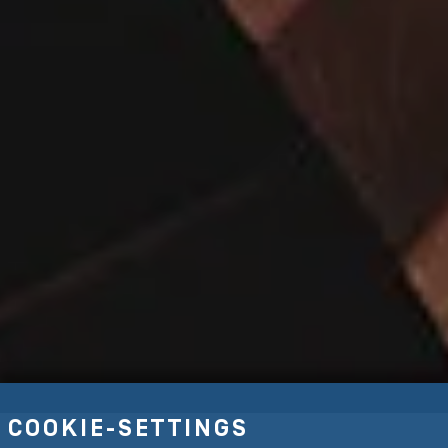
COOKIE-SETTINGS