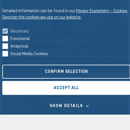
Detailed information can be found in our
Privacy Statement – Cookies
.
Discover the cookies we use on our website.
Necessary
Functional
STEEL CORD BELTS
Analytical
Steel cord conveyor belts are characterised by their high
Social Media Cookies
level of operational safety and their long life span. They
ensure exceptional reliability.
CONFIRM SELECTION
ACCEPT ALL
SHOW DETAILS
TEXTILE BELTS