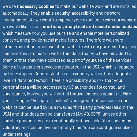
We use
necessary cookies
to make our website work and are installed
EXPLORE OUR CONVEYOR BELT
automatically. They enable security, accessibility and network
SOLUTIONS
management. As we want to improve your experience with our website
we would like to set
functional, analytical and social media cookies
ENGINEERED TO FIT YOUR NEEDS
which measure how you use our site and enable more personalized
content, and provide social media features. Therefore we share
Semperit has been developing, manufacturing and
information about your use of our website with our partners. They may
installing conveyor belts for more than 50 years. Our far
combine this information with other data that you have provided to
them or that they have collected as part of your use of the services.
reaching experience, state-of-the-art technologies and
Some of our partner services are located in the USA, which is regarded
high production capacity, as well as our acute conveying
by the European Court of Justice as a country without an adequate
know-how have made us one of the most reliable
level of data protection. There is a possibility and risk that your
conveyor belt suppliers in the world, providing excellent
personal data will be processed by US authorities for control and
surveillance, leaving you without effective remedies against it. With
quality in terms of products and services.
you clicking on "Accept all cookies", you agree that cookies on our
website can be used by us as well as third party providers (also in the
USA) and that data can be transferred (Art 49. GDPR) unless other
suitable guarantees are exceptionally not available. Your consent is
voluntary and can be revoked at any time. You can configure cookies
under settings.