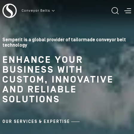
To the content
Conveyor Belts
TOGG
T
Semperit is a global provider of tailormade conveyor belt
technology
ENHANCE YOUR
BUSINESS WITH
CUSTOM, INNOVATIVE
AND RELIABLE
SOLUTIONS
OUR SERVICES & EXPERTISE