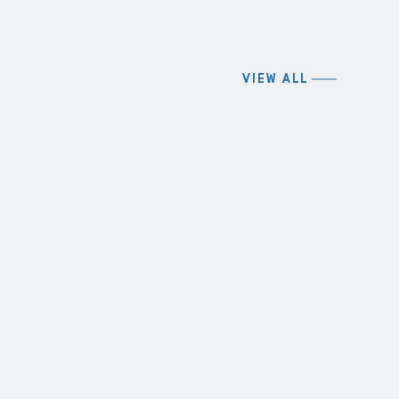
VIEW ALL