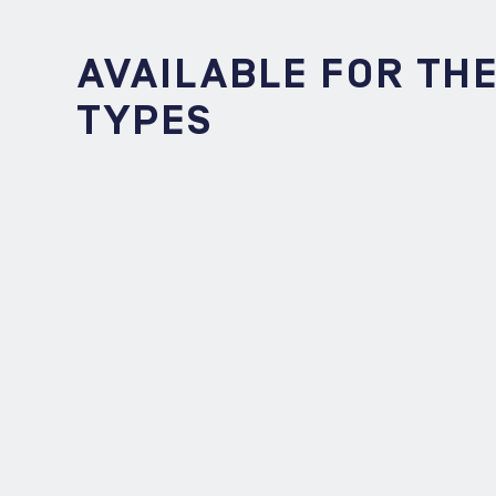
AVAILABLE FOR TH
TYPES