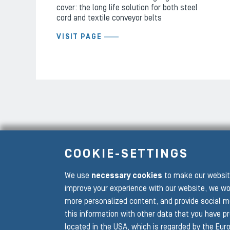
cover: the long life solution for both steel
cord and textile conveyor belts
VISIT PAGE
COOKIE-SETTINGS
We use
necessary cookies
to make our website
To the main navigation
improve your experience with our website, we wo
more personalized content, and provide social m
this information with other data that you have p
located in the USA, which is regarded by the Euro