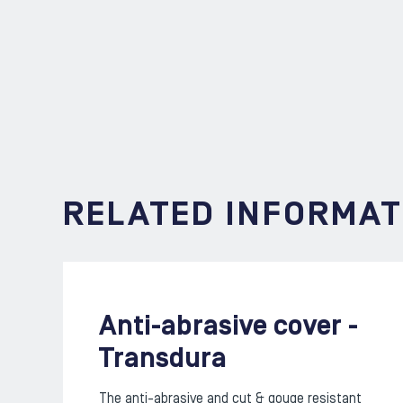
RELATED INFORMAT
Anti-abrasive cover -
Transdura
The anti-abrasive and cut & gouge resistant