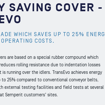
Y SAVING COVER -
EVO
RADE WHICH SAVES UP TO 25% ENER
 OPERATING COSTS.
ers are based on a special rubber compound which
 reduces rolling resistance due to indentation losses
t is running over the idlers. TransEvo achieves energy
p to 25% compared to conventional conveyor belts,
h external testing facilities and field tests at several
 at Semperit customers' sites.