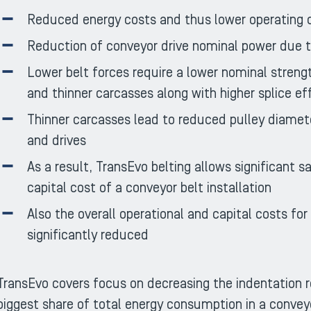
Reduced energy costs and thus lower operating 
Reduction of conveyor drive nominal power due to
Lower belt forces require a lower nominal strengt
and thinner carcasses along with higher splice ef
Thinner carcasses lead to reduced pulley diamet
and drives
As a result, TransEvo belting allows significant s
capital cost of a conveyor belt installation
Also the overall operational and capital costs fo
significantly reduced
TransEvo covers focus on decreasing the indentation r
biggest share of total energy consumption in a conveyor