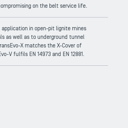
ompromising on the belt service life.
application in open-pit lignite mines
als as well as to underground tunnel
, TransEvo-X matches the X-Cover of
Evo-V fulfils EN 14973 and EN 12881.