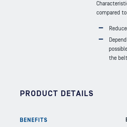
Characteristi
compared to
Reduced
Dependi
possibl
the bel
PRODUCT DETAILS
BENEFITS