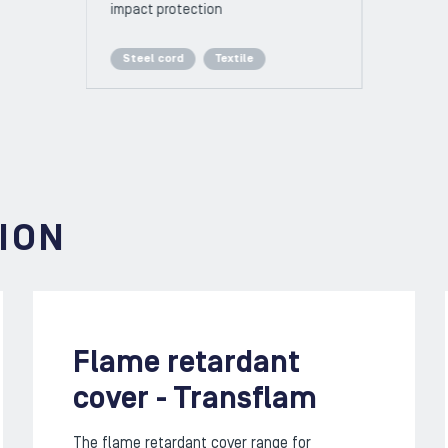
impact protection
Steel cord
Textile
ION
Flame retardant
cover - Transflam
The flame retardant cover range for