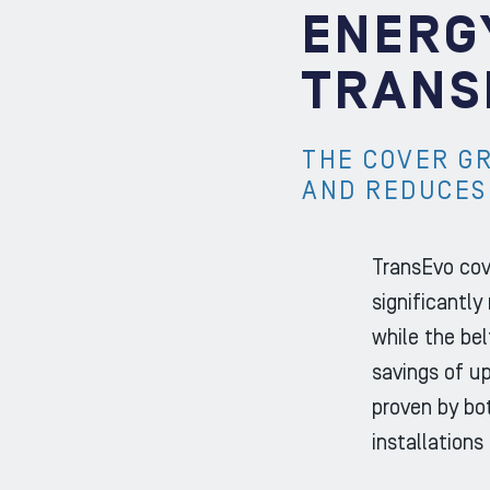
ENERG
TRANS
THE COVER G
AND REDUCES
TransEvo cov
significantly
while the bel
savings of u
proven by bot
installations