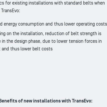
cs for existing installations with standard belts when
 TransEvo:
 energy consumption and thus lower operating costs
ng on the installation, reduction of belt strength is
e in the design phase, due to lower tension forces in
t and thus lower belt costs
Benefits of new installations with TransEvo: