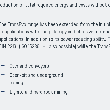
reduction of total required energy and costs without c
The TransEvo range has been extended from the initial 
to applications with sharp, lumpy and abrasive materi
applications. In addition to its power reducing ability
DIN 22131 (ISO 15236 “H” also possible) while the Trans
Overland conveyors
Open-pit and underground
mining
Lignite and hard rock mining