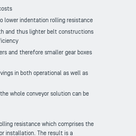
costs
 lower indentation rolling resistance
h and thus lighter belt constructions
ficiency
ers and therefore smaller gear boxes
avings in both operational as well as
r the whole conveyor solution can be
olling resistance which comprises the
 installation. The result is a