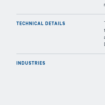
TECHNICAL DETAILS
INDUSTRIES