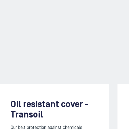
Oil resistant cover -
Transoil
Our belt protection against chemicals,