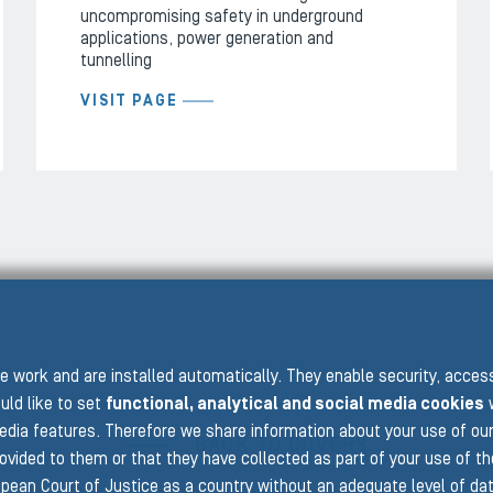
uncompromising safety in underground
applications, power generation and
tunnelling
VISIT PAGE
PRE
 work and are installed automatically. They enable security, acce
uld like to set
functional, analytical and social media cookies
w
edia features. Therefore we share information about your use of ou
BACK TO COVERS
rovided to them or that they have collected as part of your use of t
pean Court of Justice as a country without an adequate level of data 