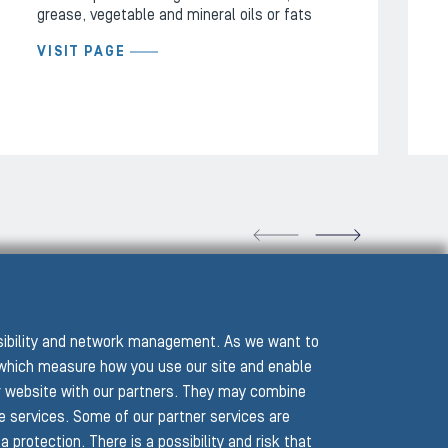
grease, vegetable and mineral oils or fats
VISIT PAGE
VIOUS SLIDE
NEXT
ssibility and network management. As we want to
hich measure how you use our site and enable
r website with our partners. They may combine
he services. Some of our partner services are
protection. There is a possibility and risk that