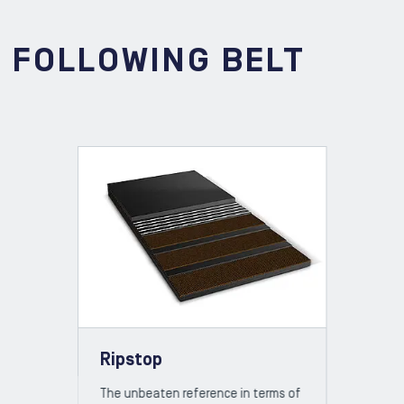
E FOLLOWING BELT
Ripstop
The unbeaten reference in terms of