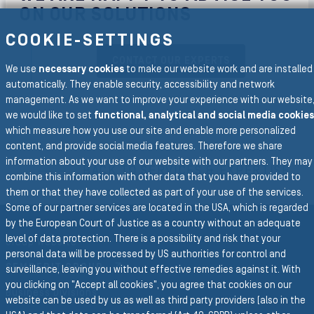
ON OUR SOLUTIONS
COOKIE-SETTINGS
CONTACT OUR EXPERTS
We use
necessary cookies
to make our website work and are installed
automatically. They enable security, accessibility and network
management. As we want to improve your experience with our website
we would like to set
functional, analytical and social media cookies
which measure how you use our site and enable more personalized
To the main navigation
content, and provide social media features. Therefore we share
information about your use of our website with our partners. They may
BACK TO SERVICES & EXPERTISE
combine this information with other data that you have provided to
them or that they have collected as part of your use of the services.
Some of our partner services are located in the USA, which is regarded
by the European Court of Justice as a country without an adequate
level of data protection. There is a possibility and risk that your
Group Website
personal data will be processed by US authorities for control and
SEMPERIT GROUP
surveillance, leaving you without effective remedies against it. With
you clicking on "Accept all cookies", you agree that cookies on our
Business Divisions
website can be used by us as well as third party providers (also in the