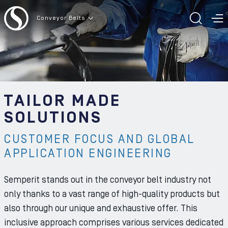
To the content
Conveyor Belts
TOGG
T
TAILOR MADE
SOLUTIONS
CUSTOMER FOCUS AND GLOBAL
APPLICATION ENGINEERING
Semperit stands out in the conveyor belt industry not
only thanks to a vast range of high-quality products but
also through our unique and exhaustive offer. This
inclusive approach comprises various services dedicated