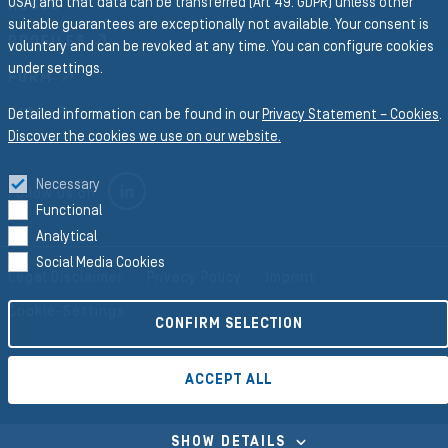
USA) and that data can be transferred (Art 49. GDPR) unless other
HOSES
suitable guarantees are exceptionally not available. Your consent is
PROFILES
voluntary and can be revoked at any time. You can configure cookies
under settings.
FORM
RICO
Detailed information can be found in our
Privacy Statement – Cookies
.
Discover the cookies we use on our website.
Necessary
LINKEDIN
Follow us on
Functional
Analytical
Social Media Cookies
Legal Disclaimer
Privacy Policy
Imprint
Cookie-Settings
CONFIRM SELECTION
ACCEPT ALL
©2026 Semperit AG Holding
SHOW DETAILS