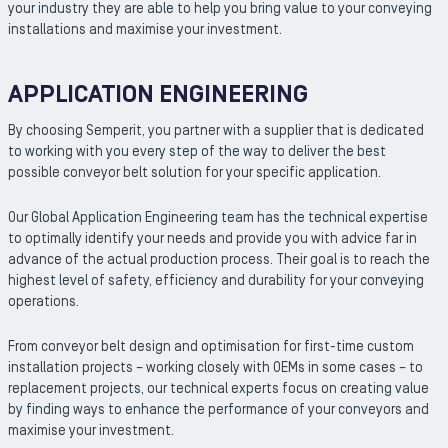
your industry they are able to help you bring value to your conveying
installations and maximise your investment.
APPLICATION ENGINEERING
By choosing Semperit, you partner with a supplier that is dedicated
to working with you every step of the way to deliver the best
possible conveyor belt solution for your specific application.
Our Global Application Engineering team has the technical expertise
to optimally identify your needs and provide you with advice far in
advance of the actual production process. Their goal is to reach the
highest level of safety, efficiency and durability for your conveying
operations.
From conveyor belt design and optimisation for first-time custom
installation projects – working closely with OEMs in some cases – to
replacement projects, our technical experts focus on creating value
by finding ways to enhance the performance of your conveyors and
maximise your investment.