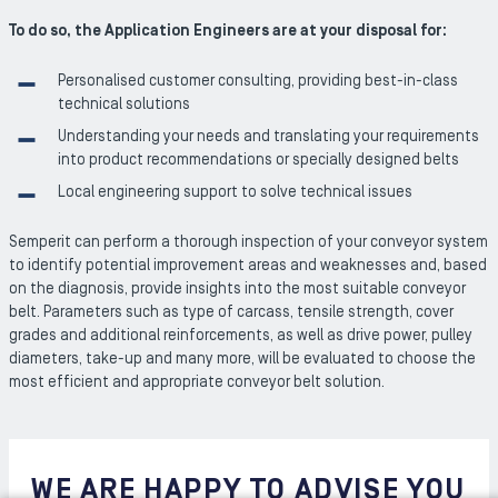
To do so, the Application Engineers are at your disposal for:
Personalised customer consulting, providing best-in-class
technical solutions
Understanding your needs and translating your requirements
into product recommendations or specially designed belts
Local engineering support to solve technical issues
Semperit can perform a thorough inspection of your conveyor system
to identify potential improvement areas and weaknesses and, based
on the diagnosis, provide insights into the most suitable conveyor
belt. Parameters such as type of carcass, tensile strength, cover
grades and additional reinforcements, as well as drive power, pulley
diameters, take-up and many more, will be evaluated to choose the
most efficient and appropriate conveyor belt solution.
WE ARE HAPPY TO ADVISE YOU