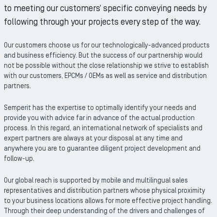
to meeting our customers’ specific conveying needs by
following through your projects every step of the way.
Our customers choose us for our technologically-advanced products
and business efficiency. But the success of our partnership would
not be possible without the close relationship we strive to establish
with our customers, EPCMs / OEMs as well as service and distribution
partners.
Semperit has the expertise to optimally identify your needs and
provide you with advice far in advance of the actual production
process. In this regard, an international network of specialists and
expert partners are always at your disposal at any time and
anywhere you are to guarantee diligent project development and
follow-up.
Our global reach is supported by mobile and multilingual sales
representatives and distribution partners whose physical proximity
to your business locations allows for more effective project handling.
Through their deep understanding of the drivers and challenges of